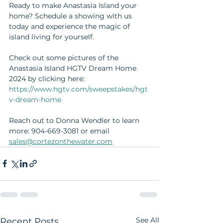
Ready to make Anastasia Island your 
home? Schedule a showing with us 
today and experience the magic of 
island living for yourself.
Check out some pictures of the 
Anastasia Island HGTV Dream Home 
2024 by clicking here: 
https://www.hgtv.com/sweepstakes/hgt
v-dream-home
Reach out to Donna Wendler to learn 
more: 904-669-3081 or email 
sales@cortezonthewater.com
See All
Recent Posts