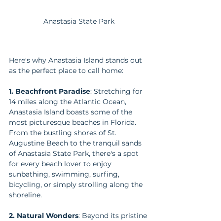
Anastasia State Park
Here's why Anastasia Island stands out 
as the perfect place to call home:
1. Beachfront Paradise
: Stretching for 
14 miles along the Atlantic Ocean, 
Anastasia Island boasts some of the 
most picturesque beaches in Florida. 
From the bustling shores of St. 
Augustine Beach to the tranquil sands 
of Anastasia State Park, there's a spot 
for every beach lover to enjoy 
sunbathing, swimming, surfing, 
bicycling, or simply strolling along the 
shoreline.
2. Natural Wonders
: Beyond its pristine 