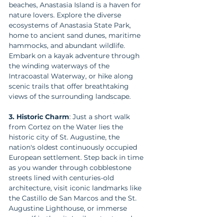
beaches, Anastasia Island is a haven for 
nature lovers. Explore the diverse 
ecosystems of Anastasia State Park, 
home to ancient sand dunes, maritime 
hammocks, and abundant wildlife. 
Embark on a kayak adventure through 
the winding waterways of the 
Intracoastal Waterway, or hike along 
scenic trails that offer breathtaking 
views of the surrounding landscape.
3. Historic Charm
: Just a short walk 
from Cortez on the Water lies the 
historic city of St. Augustine, the 
nation's oldest continuously occupied 
European settlement. Step back in time 
as you wander through cobblestone 
streets lined with centuries-old 
architecture, visit iconic landmarks like 
the Castillo de San Marcos and the St. 
Augustine Lighthouse, or immerse 