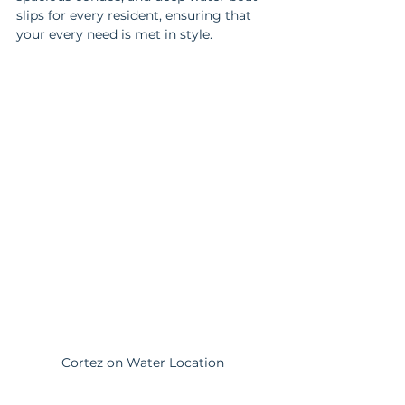
slips for every resident, ensuring that 
your every need is met in style.
Cortez on Water Location 