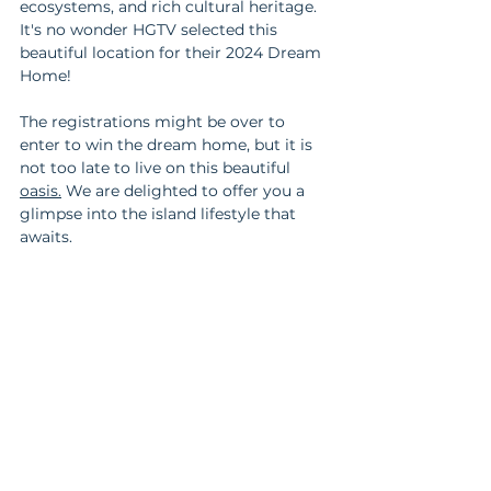
ecosystems, and rich cultural heritage. 
It's no wonder HGTV selected this 
beautiful location for their 2024 Dream 
Home!
The registrations might be over to 
enter to win the dream home, but it is 
not too late to live on this beautiful 
oasis.
We are delighted to offer you a 
glimpse into the island lifestyle that 
awaits. 