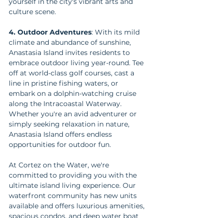
yourself in the city's vibrant arts and 
culture scene.
4. Outdoor Adventures
: With its mild 
climate and abundance of sunshine, 
Anastasia Island invites residents to 
embrace outdoor living year-round. Tee 
off at world-class golf courses, cast a 
line in pristine fishing waters, or 
embark on a dolphin-watching cruise 
along the Intracoastal Waterway. 
Whether you're an avid adventurer or 
simply seeking relaxation in nature, 
Anastasia Island offers endless 
opportunities for outdoor fun.
At Cortez on the Water, we're 
committed to providing you with the 
ultimate island living experience. Our 
waterfront community has new units 
available and offers luxurious amenities, 
spacious condos, and deep water boat 