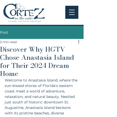
Post
2 min read
Discover Why HGTV
Chose Anastasia Island
for Their 2024 Dream
Home
Welcome to Anastasia Island, where the 
sun-kissed shores of Florida's eastern 
coast meet a world of adventure, 
relaxation, and natural beauty. Nestled 
just south of historic downtown St. 
Augustine, Anastasia Island beckons 
with its pristine beaches, diverse 