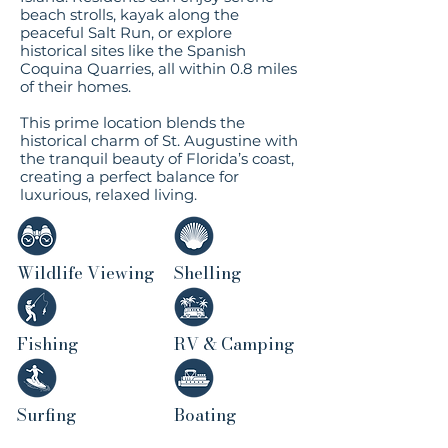
beach strolls, kayak along the
peaceful Salt Run, or explore
historical sites like the Spanish
Coquina Quarries, all within 0.8 miles
of their homes.
This prime location blends the
historical charm of St. Augustine with
the tranquil beauty of Florida’s coast,
creating a perfect balance for
luxurious, relaxed living.​
Wildlife Viewing
Shelling
Fishing
RV & Camping
Surfing
Boating