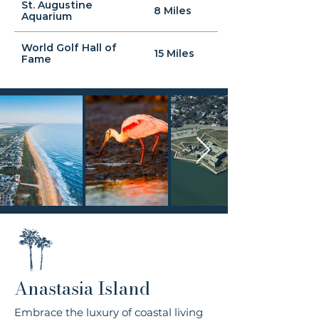
St. Augustine
8 Miles
Aquarium
World Golf Hall of
15 Miles
Fame
Anastasia Island
Embrace the luxury of coastal living