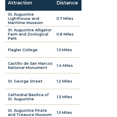
Attraction
Distance
St. Augustine
Lighthouse and
0.7 Miles
Maritime Museum
St. Augustine Alligator
Farm and Zoological
0.8 Miles
Park
Flagler College
1.5 Miles
Castillo de San Marcos
1.4 Miles
National Monument
St. George Street
1.2 Miles
Cathedral Basilica of
1.3 Miles
St. Augustine
St. Augustine Pirate
1.5 Miles
and Treasure Museum