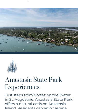
Anastasia State Park
Experiences
Just steps from Cortez on the Water
in St. Augustine, Anastasia State Park
offers a natural oasis on Anastasia
Island. Residents can enjoy serene