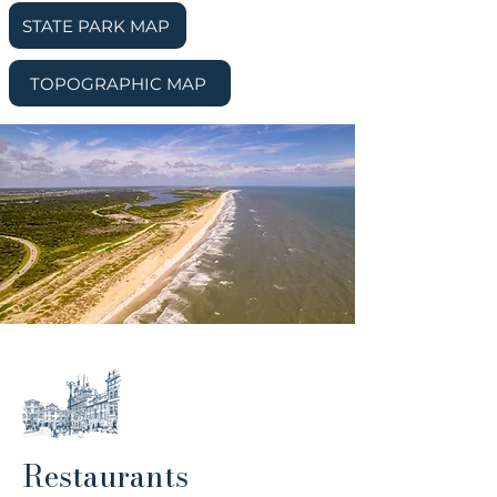
STATE PARK MAP
TOPOGRAPHIC MAP
Restaurants