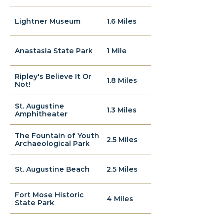
Lightner Museum
1.6 Miles
Anastasia State Park
1 Mile
Ripley's Believe It Or
1.8 Miles
Not!
St. Augustine
1.3 Miles
Amphitheater
The Fountain of Youth
2.5 Miles
Archaeological Park
St. Augustine Beach
2.5 Miles
Fort Mose Historic
4 Miles
State Park