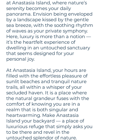
at Anastasia Island, where nature’s
serenity becomes your daily
panorama. Envision being enveloped
by a landscape kissed by the gentle
sea breeze, with the soothing rhythm
of waves as your private symphony.
Here, luxury is more than a notion —
it’s the heartfelt experience of
dwelling in an untouched sanctuary
that seems designed for your
personal joy.
At Anastasia Island, your hours are
filled with the effortless pleasure of
sunlit beaches and tranquil nature
trails, all within a whisper of your
secluded haven. It is a place where
the natural grandeur fuses with the
comfort of knowing you are in a
realm that is both singular and
heartwarming. Make Anastasia
Island your backyard — a place of
luxurious refuge that simply asks you
to be there and revel in the
untouched splendor of nature.