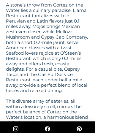
A stone’s throw from Cortez on the
Water lies a culinary paradise. Llama
Restaurant tantalizes with its
Peruvian and Latin flavors just 0.1
miles away. Mojos brings Mexican
zest even closer, while Mellow
Mushroom and Gypsy Cab Company,
both a short 0.2-mile jaunt, serve
American classics with a twist.
Seafood lovers rejoice at O’Steen’s
Restaurant, which is only 0.3 miles
away and offers fresh, coastal
delights. For a casual bite, Osprey
Tacos and the Gas Full Service
Restaurant, each under half a mile
away, provide a perfect blend of local
tastes and relaxed dining.
This diverse array of eateries, all
within a leisurely stroll, mirrors the
perfect balance of Cortez on the
Water’s location, a harmonious blend
of St. Augustine’s historic charm, and
the laid-back beachside ambiance of