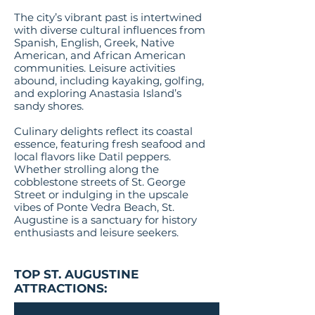
The city’s vibrant past is intertwined
with diverse cultural influences from
Spanish, English, Greek, Native
American, and African American
communities. Leisure activities
abound, including kayaking, golfing,
and exploring Anastasia Island’s
sandy shores.
Culinary delights reflect its coastal
essence, featuring fresh seafood and
local flavors like Datil peppers.
Whether strolling along the
cobblestone streets of St. George
Street or indulging in the upscale
vibes of Ponte Vedra Beach, St.
Augustine is a sanctuary for history
enthusiasts and leisure seekers​​​​​​​​​​​​.
TOP ST. AUGUSTINE
ATTRACTIONS: