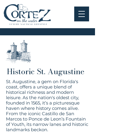
Historic St. Augustine
St. Augustine, a gem on Florida's
coast, offers a unique blend of
historical richness and modern
leisure. As the nation's oldest city,
founded in 1565, it’s a picturesque
haven where history comes alive.
From the iconic Castillo de San
Marcos to Ponce de Leon’s Fountain
of Youth, its narrow lanes and historic
landmarks beckon.