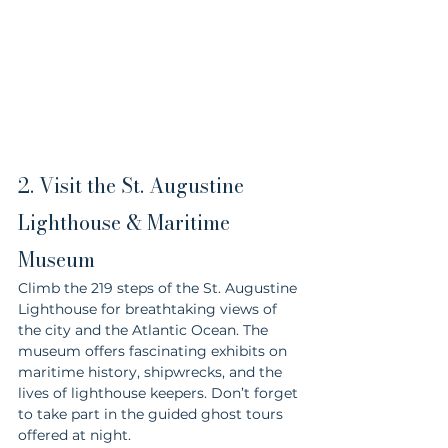
2. Visit the St. Augustine 
Lighthouse & Maritime 
Museum
Climb the 219 steps of the St. Augustine 
Lighthouse for breathtaking views of 
the city and the Atlantic Ocean. The 
museum offers fascinating exhibits on 
maritime history, shipwrecks, and the 
lives of lighthouse keepers. Don’t forget 
to take part in the guided ghost tours 
offered at night.