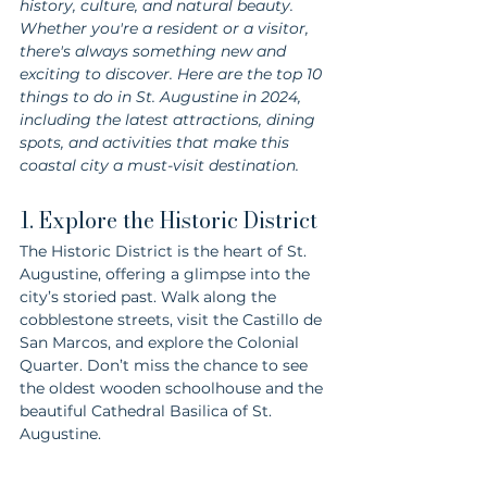
history, culture, and natural beauty. 
Whether you're a resident or a visitor, 
there's always something new and 
exciting to discover. Here are the top 10 
things to do in St. Augustine in 2024, 
including the latest attractions, dining 
spots, and activities that make this 
coastal city a must-visit destination.
1. Explore the Historic District
The Historic District is the heart of St. 
Augustine, offering a glimpse into the 
city’s storied past. Walk along the 
cobblestone streets, visit the Castillo de 
San Marcos, and explore the Colonial 
Quarter. Don’t miss the chance to see 
the oldest wooden schoolhouse and the 
beautiful Cathedral Basilica of St. 
Augustine.