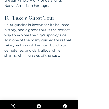
the early history of Florida and its 
Native American heritage.
10. Take a Ghost Tour
St. Augustine is known for its haunted 
history, and a ghost tour is the perfect 
way to explore the city’s spooky side. 
Join one of the many guided tours that 
take you through haunted buildings, 
cemeteries, and dark alleys while 
sharing chilling tales of the past.
St. Augustine offers a rich tapestry of 