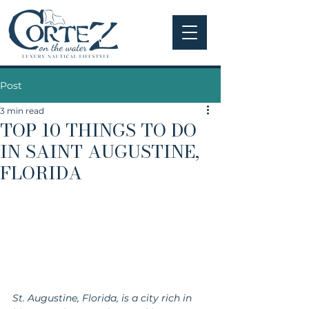
Post
3 min read
TOP 10 THINGS TO DO
IN SAINT AUGUSTINE,
FLORIDA
St. Augustine, Florida, is a city rich in 