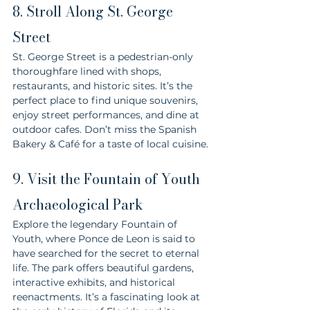
8. Stroll Along St. George 
Street
St. George Street is a pedestrian-only 
thoroughfare lined with shops, 
restaurants, and historic sites. It’s the 
perfect place to find unique souvenirs, 
enjoy street performances, and dine at 
outdoor cafes. Don’t miss the Spanish 
Bakery & Café for a taste of local cuisine.
9. Visit the Fountain of Youth 
Archaeological Park
Explore the legendary Fountain of 
Youth, where Ponce de Leon is said to 
have searched for the secret to eternal 
life. The park offers beautiful gardens, 
interactive exhibits, and historical 
reenactments. It’s a fascinating look at 