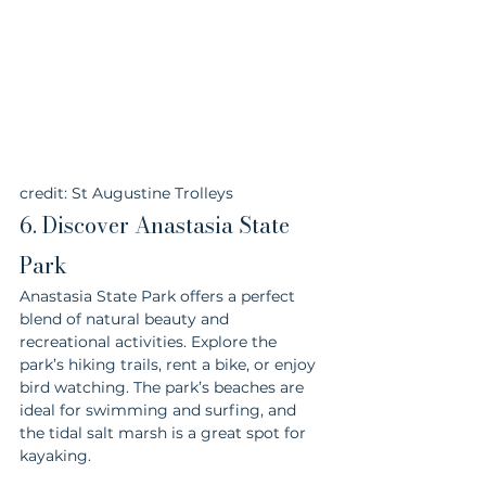
credit: St Augustine Trolleys
6. Discover Anastasia State 
Park
Anastasia State Park offers a perfect 
blend of natural beauty and 
recreational activities. Explore the 
park’s hiking trails, rent a bike, or enjoy 
bird watching. The park’s beaches are 
ideal for swimming and surfing, and 
the tidal salt marsh is a great spot for 
kayaking.