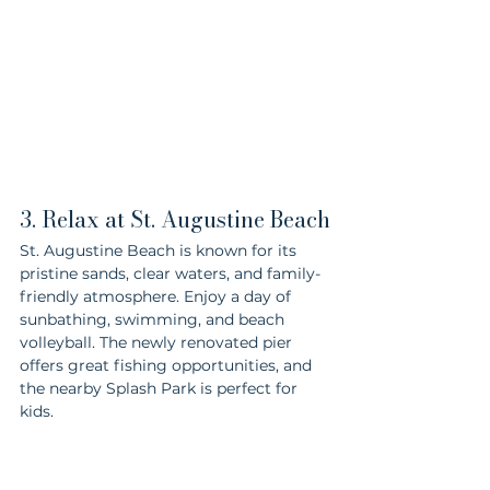
3. Relax at St. Augustine Beach
St. Augustine Beach is known for its 
pristine sands, clear waters, and family-
friendly atmosphere. Enjoy a day of 
sunbathing, swimming, and beach 
volleyball. The newly renovated pier 
offers great fishing opportunities, and 
the nearby Splash Park is perfect for 
kids.