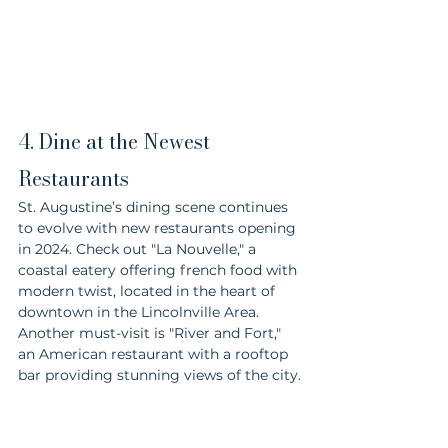
4. Dine at the Newest 
Restaurants
St. Augustine’s dining scene continues 
to evolve with new restaurants opening 
in 2024. Check out "La Nouvelle," a 
coastal eatery offering french food with 
modern twist, located in the heart of 
downtown in the Lincolnville Area. 
Another must-visit is "River and Fort," 
an American restaurant with a rooftop 
bar providing stunning views of the city.