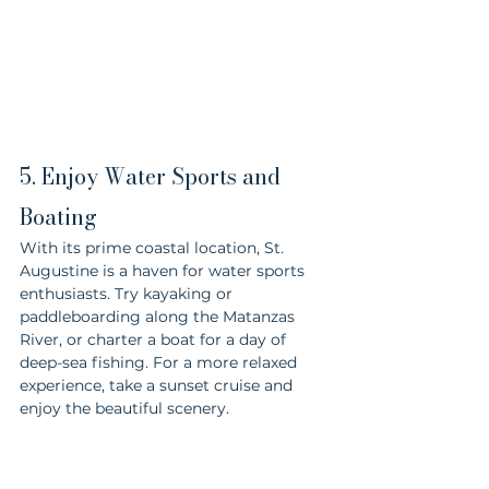
5. Enjoy Water Sports and 
Boating
With its prime coastal location, St. 
Augustine is a haven for water sports 
enthusiasts. Try kayaking or 
paddleboarding along the Matanzas 
River, or charter a boat for a day of 
deep-sea fishing. For a more relaxed 
experience, take a sunset cruise and 
enjoy the beautiful scenery.