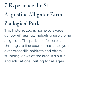
7. Experience the St. 
Augustine Alligator Farm 
Zoological Park
This historic zoo is home to a wide 
variety of reptiles, including rare albino 
alligators. The park also features a 
thrilling zip line course that takes you 
over crocodile habitats and offers 
stunning views of the area. It’s a fun 
and educational outing for all ages.