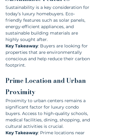
Sustainability is a key consideration for 
today’s luxury homebuyers. Eco-
friendly features such as solar panels, 
energy-efficient appliances, and 
sustainable building materials are 
highly sought after.
Key Takeaway
: Buyers are looking for 
properties that are environmentally 
conscious and help reduce their carbon 
footprint.
Prime Location and Urban 
Proximity
Proximity to urban centers remains a 
significant factor for luxury condo 
buyers. Access to high-quality schools, 
medical facilities, dining, shopping, and 
cultural activities is crucial.
Key Takeaway
: Prime locations near 