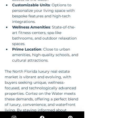
Customizable Units
: Options to 
personalize your living space with 
bespoke features and high-tech 
integrations.
Wellness Amenities
: State-of-the-
art fitness centers, spa-like 
bathrooms, and outdoor relaxation 
spaces.
Prime Location
: Close to urban 
amenities, high-quality schools, and 
cultural attractions.
The North Florida luxury real estate 
market is vibrant and evolving, with 
buyers seeking unique, wellness-
focused, and technologically advanced 
properties. Cortez on the Water meets 
these demands, offering a perfect blend 
of luxury, convenience, and waterfront 
living. By staying informed about 
market trends and preferences, buyers 