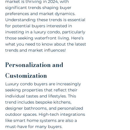
market is thriving in 2024, with 
significant trends shaping buyer 
preferences and market dynamics. 
Understanding these trends is essential 
for potential buyers interested in 
investing in a luxury condo, particularly 
those seeking waterfront living. Here’s 
what you need to know about the latest 
trends and market influences!
Personalization and 
Customization
Luxury condo buyers are increasingly 
seeking properties that reflect their 
individual tastes and lifestyles. This 
trend includes bespoke kitchens, 
designer bathrooms, and personalized 
outdoor spaces. High-tech integrations 
like smart home systems are also a 
must-have for many buyers.