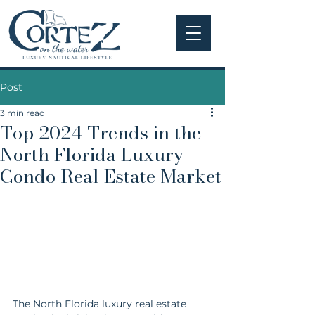
Post
3 min read
Top 2024 Trends in the
North Florida Luxury
Condo Real Estate Market
The North Florida luxury real estate 