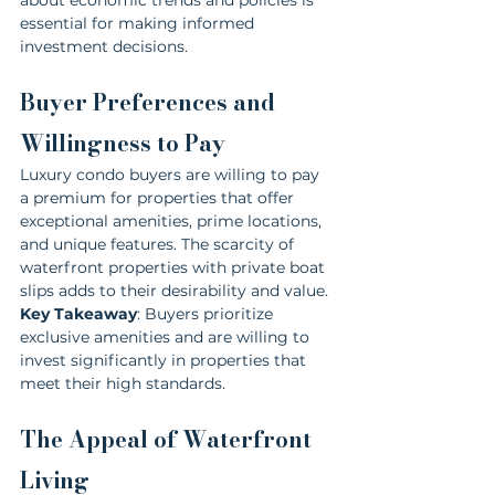
essential for making informed 
investment decisions.
Buyer Preferences and 
Willingness to Pay
Luxury condo buyers are willing to pay 
a premium for properties that offer 
exceptional amenities, prime locations, 
and unique features. The scarcity of 
waterfront properties with private boat 
slips adds to their desirability and value.
Key Takeaway
: Buyers prioritize 
exclusive amenities and are willing to 
invest significantly in properties that 
meet their high standards.
The Appeal of Waterfront 
Living