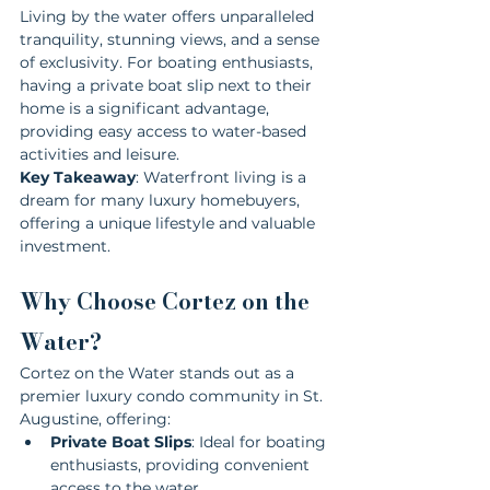
Living by the water offers unparalleled 
tranquility, stunning views, and a sense 
of exclusivity. For boating enthusiasts, 
having a private boat slip next to their 
home is a significant advantage, 
providing easy access to water-based 
activities and leisure.
Key Takeaway
: Waterfront living is a 
dream for many luxury homebuyers, 
offering a unique lifestyle and valuable 
investment.
Why Choose Cortez on the 
Water?
Cortez on the Water stands out as a 
premier luxury condo community in St. 
Augustine, offering:
Private Boat Slips
: Ideal for boating 
enthusiasts, providing convenient 
access to the water.