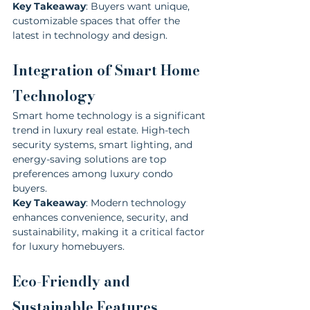
Key Takeaway
: Buyers want unique, 
customizable spaces that offer the 
latest in technology and design.
Integration of Smart Home 
Technology
Smart home technology is a significant 
trend in luxury real estate. High-tech 
security systems, smart lighting, and 
energy-saving solutions are top 
preferences among luxury condo 
buyers.
Key Takeaway
: Modern technology 
enhances convenience, security, and 
sustainability, making it a critical factor 
for luxury homebuyers.
Eco-Friendly and 
Sustainable Features