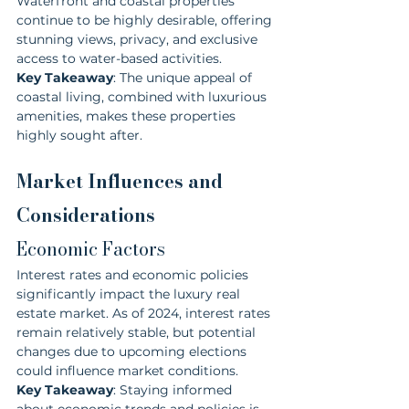
Waterfront and coastal properties 
continue to be highly desirable, offering 
stunning views, privacy, and exclusive 
access to water-based activities.
Key Takeaway
: The unique appeal of 
coastal living, combined with luxurious 
amenities, makes these properties 
highly sought after.
Market Influences and 
Considerations
Economic Factors
Interest rates and economic policies 
significantly impact the luxury real 
estate market. As of 2024, interest rates 
remain relatively stable, but potential 
changes due to upcoming elections 
could influence market conditions.
Key Takeaway
: Staying informed 
about economic trends and policies is 