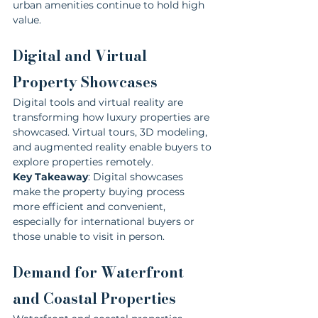
urban amenities continue to hold high 
value.
Digital and Virtual 
Property Showcases
Digital tools and virtual reality are 
transforming how luxury properties are 
showcased. Virtual tours, 3D modeling, 
and augmented reality enable buyers to 
explore properties remotely.
Key Takeaway
: Digital showcases 
make the property buying process 
more efficient and convenient, 
especially for international buyers or 
those unable to visit in person.
Demand for Waterfront 
and Coastal Properties