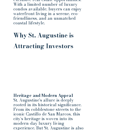
With a limited number of luxury 
condos available, buyers can enjoy 
waterfront living in a serene, eco-
friendliness, and an unmatched 
coastal lifestyle.
Why St. Augustine is 
Attracting Investors
Heritage and Modern Appeal
St. Augustine's allure is deeply 
rooted in its historical significance. 
From its cobblestone streets to the 
iconic Castillo de San Marcos, this 
city’s heritage is woven into its 
modern-day luxury living 
experience. But St. Augustine is also 