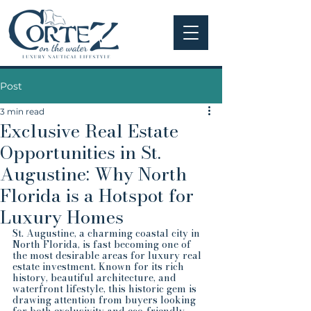
Post
3 min read
Exclusive Real Estate
Opportunities in St.
Augustine: Why North
Florida is a Hotspot for
Luxury Homes
St. Augustine, a charming coastal city in 
North Florida, is fast becoming one of 
the most desirable areas for luxury real 
estate investment. Known for its rich 
history, beautiful architecture, and 
waterfront lifestyle, this historic gem is 
drawing attention from buyers looking 