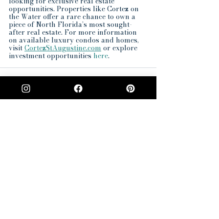
looking for exclusive real estate 
opportunities. Properties like Cortez on 
the Water offer a rare chance to own a 
piece of North Florida’s most sought-
after real estate. For more information 
on available luxury condos and homes, 
visit 
CortezStAugustine.com
 or explore 
investment opportunities 
here
.
See All
Recent Posts