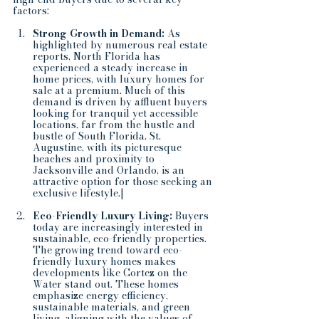
factors:
Strong Growth in Demand: 
As 
highlighted by numerous real estate 
reports, North Florida has 
experienced a steady increase in 
home prices, with luxury homes for 
sale at a premium. Much of this 
demand is driven by affluent buyers 
looking for tranquil yet accessible 
locations, far from the hustle and 
bustle of South Florida. St. 
Augustine, with its picturesque 
beaches and proximity to 
Jacksonville and Orlando, is an 
attractive option for those seeking an 
exclusive lifestyle.|
Eco-Friendly Luxury Living:
 Buyers 
today are increasingly interested in 
sustainable, eco-friendly properties. 
The growing trend toward eco-
friendly luxury homes makes 
developments like Cortez on the 
Water stand out. These homes 
emphasize energy efficiency, 
sustainable materials, and green 
living, aligning with the values of 