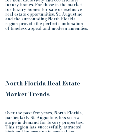
for both exclusivity and eco-friendly 
luxury homes. For those in the market 
for luxury homes for sale or exclusive 
real estate opportunities, St. Augustine 
and the surrounding North Florida 
region provide the perfect combination 
of timeless appeal and modern amenities.
North Florida Real Estate 
Market Trends
Over the past few years, North Florida, 
particularly St. Augustine, has seen a 
surge in demand for luxury properties. 
This region has successfully attracted 
high-end buyers due to several key 