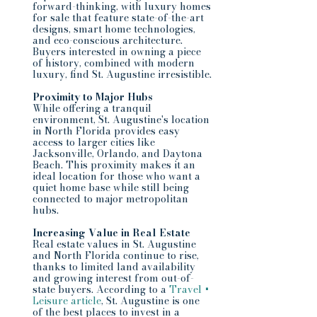
forward-thinking, with luxury homes 
for sale that feature state-of-the-art 
designs, smart home technologies, 
and eco-conscious architecture. 
Buyers interested in owning a piece 
of history, combined with modern 
luxury, find St. Augustine irresistible.
Proximity to Major Hubs
While offering a tranquil 
environment, St. Augustine's location 
in North Florida provides easy 
access to larger cities like 
Jacksonville, Orlando, and Daytona 
Beach. This proximity makes it an 
ideal location for those who want a 
quiet home base while still being 
connected to major metropolitan 
hubs.
Increasing Value in Real Estate
Real estate values in St. Augustine 
and North Florida continue to rise, 
thanks to limited land availability 
and growing interest from out-of-
state buyers. According to a 
Travel + 
Leisure article
, St. Augustine is one 
of the best places to invest in a 