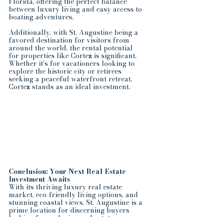
Florida, offering the perfect balance 
between luxury living and easy access to 
boating adventures.
Additionally, with St. Augustine being a 
favored destination for visitors from 
around the world, the rental potential 
for properties like Cortez is significant. 
Whether it's for vacationers looking to 
explore the historic city or retirees 
seeking a peaceful waterfront retreat, 
Cortez stands as an ideal investment.
Conclusion: Your Next Real Estate 
Investment Awaits
With its thriving luxury real estate 
market, eco-friendly living options, and 
stunning coastal views, St. Augustine is a 
prime location for discerning buyers 