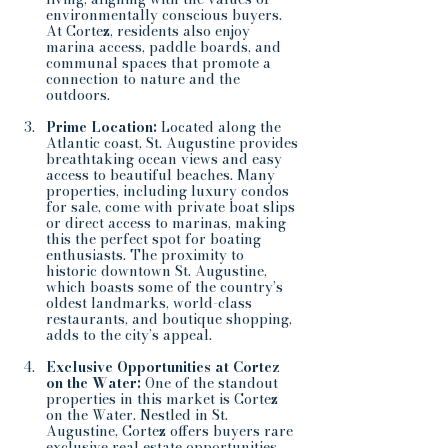
environmentally conscious buyers. 
At Cortez, residents also enjoy 
marina access, paddle boards, and 
communal spaces that promote a 
connection to nature and the 
outdoors.
Prime Location:
 Located along the 
Atlantic coast, St. Augustine provides 
breathtaking ocean views and easy 
access to beautiful beaches. Many 
properties, including luxury condos 
for sale, come with private boat slips 
or direct access to marinas, making 
this the perfect spot for boating 
enthusiasts. The proximity to 
historic downtown St. Augustine, 
which boasts some of the country’s 
oldest landmarks, world-class 
restaurants, and boutique shopping, 
adds to the city’s appeal.
Exclusive Opportunities at Cortez 
on the Water:
 One of the standout 
properties in this market is Cortez 
on the Water. Nestled in St. 
Augustine, Cortez offers buyers rare 
exclusive real estate opportunities. 