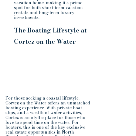
vacation home, making it a prime 
spot for both short-term vacation 
rentals and long-term luxury 
investments.
The Boating Lifestyle at 
Cortez on the Water
For those seeking a coastal lifestyle, 
Cortez on the Water offers an unmatched 
boating experience. With private boat 
slips, and a wealth of water activities, 
Cortez is an idyllic place for those who 
love to spend time on the water. For 
boaters, this is one of the key exclusive 
real estate opportunities in North 